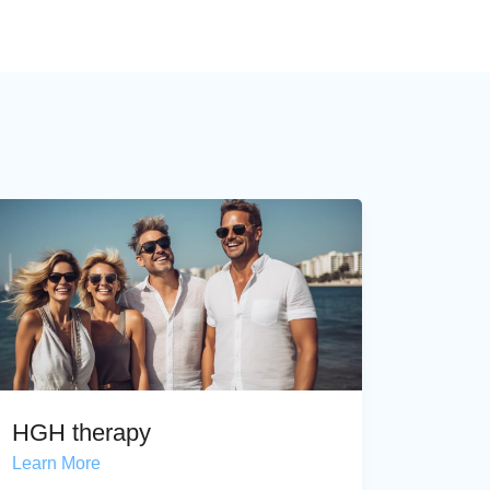
HGH therapy
Learn More