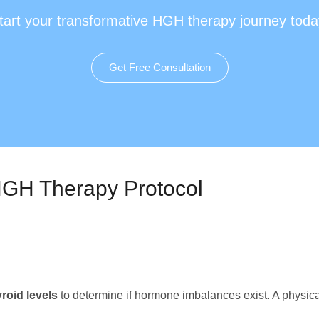
tart your transformative HGH therapy journey toda
Get Free Consultation
 HGH Therapy Protocol
yroid levels
to determine if hormone imbalances exist. A physical