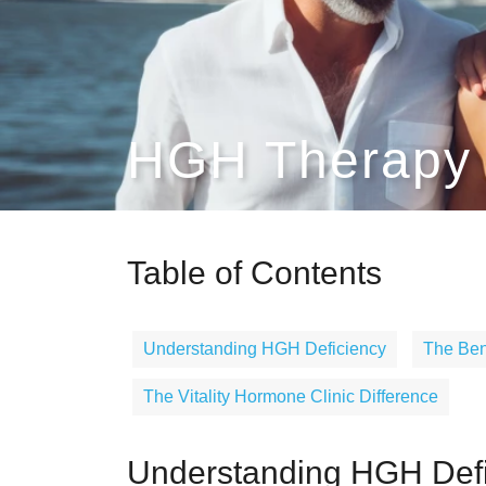
HGH Therapy S
Table of Contents
Understanding HGH Deficiency
The Ben
The Vitality Hormone Clinic Difference
Understanding HGH Defi