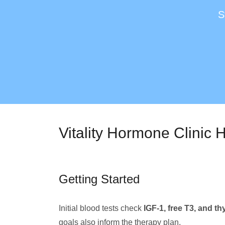
S
Vitality Hormone Clinic
Getting Started
Initial blood tests check
IGF-1, free T3, and th
goals also inform the therapy plan.