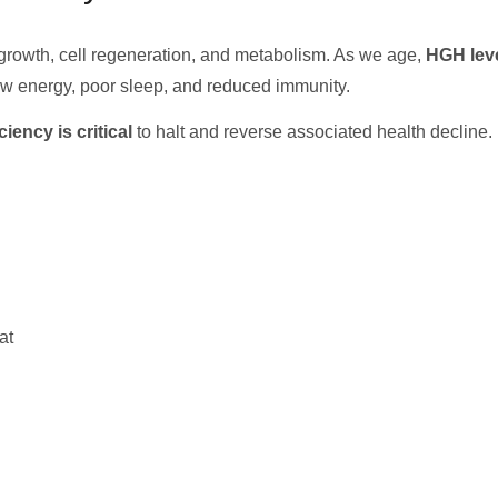
r growth, cell regeneration, and metabolism. As we age,
HGH leve
low energy, poor sleep, and reduced immunity.
ency is critical
to halt and reverse associated health decline.
at