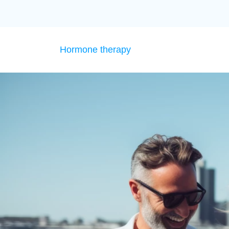
Hormone therapy