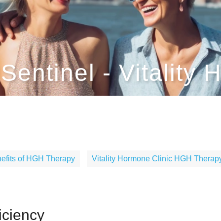
entinel - Vitality 
efits of HGH Therapy
Vitality Hormone Clinic HGH Therapy
ciency