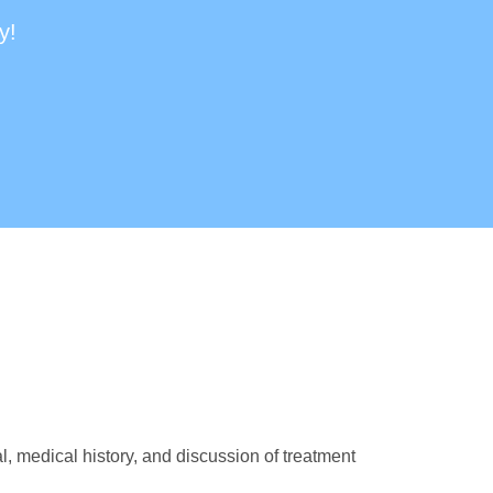
y!
, medical history, and discussion of treatment