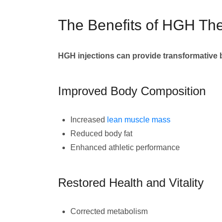
The Benefits of HGH Th
HGH injections can provide transformative 
Improved Body Composition
Increased
lean muscle mass
Reduced body fat
Enhanced athletic performance
Restored Health and Vitality
Corrected metabolism