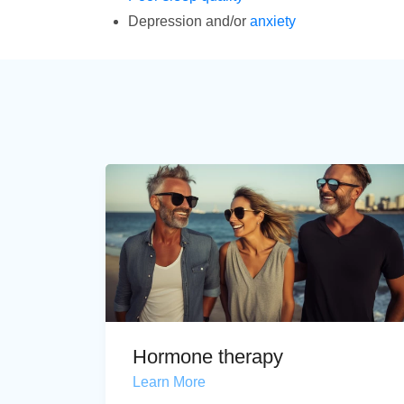
Depression and/or
anxiety
Hormone therapy
Learn More