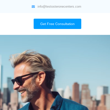
info@testosteronecenters.com
Get Free Consultation