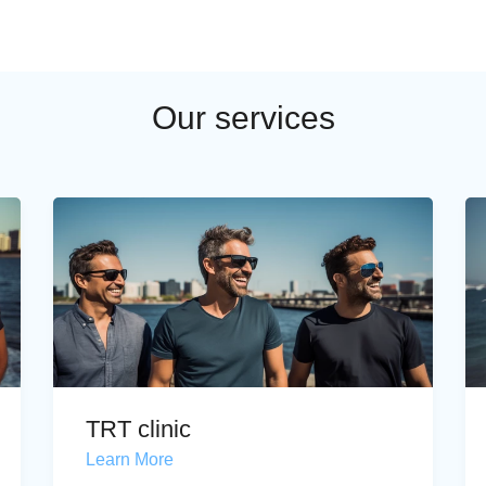
Our services
TRT clinic
Learn More