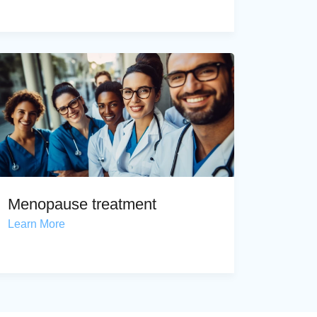
Menopause treatment
Learn More