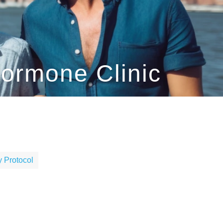
Hormone Clinic
 Protocol