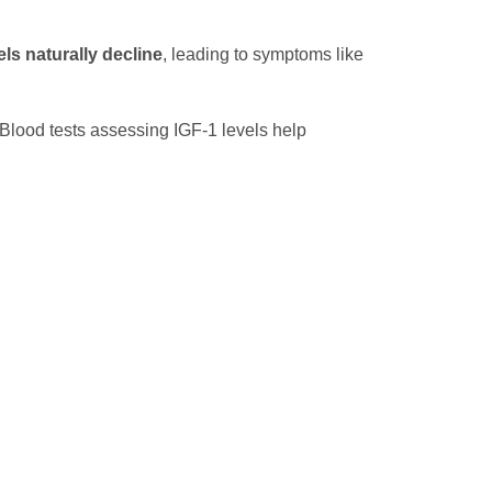
ls naturally decline
, leading to symptoms like
 Blood tests assessing IGF-1 levels help