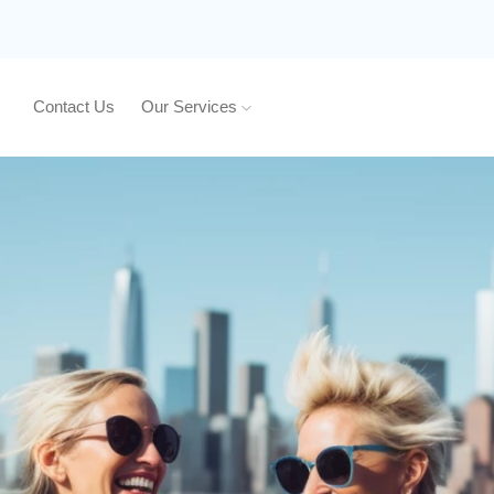
Contact Us
Our Services