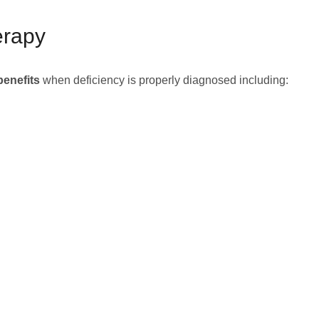
erapy
benefits
when deficiency is properly diagnosed including: