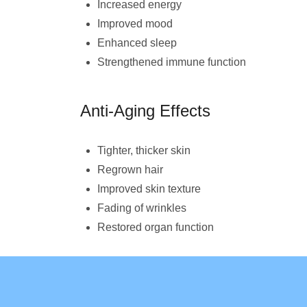
Increased energy
Improved mood
Enhanced sleep
Strengthened immune function
Anti-Aging Effects
Tighter, thicker skin
Regrown hair
Improved skin texture
Fading of wrinkles
Restored organ function