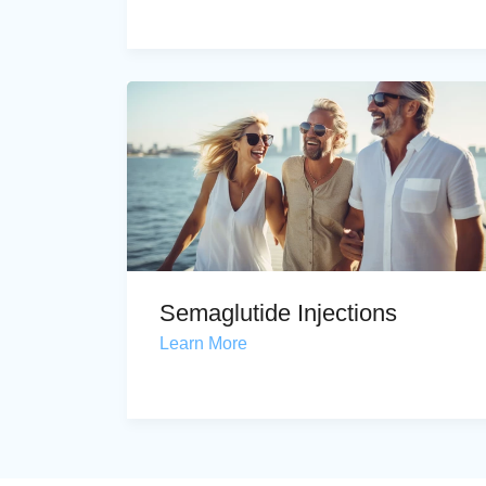
Semaglutide Injections
Learn More