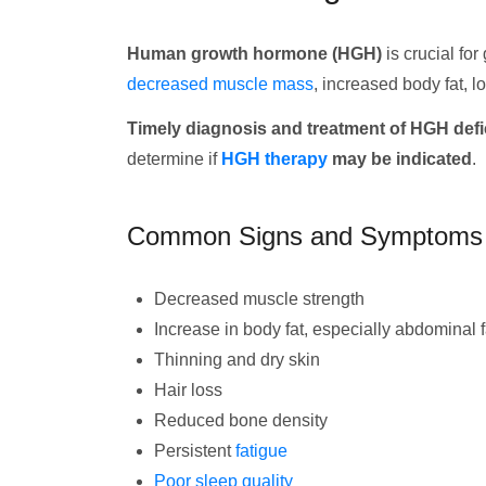
Human growth hormone (HGH)
is crucial fo
decreased muscle mass
, increased body fat, 
Timely diagnosis and treatment of HGH defici
determine if
HGH therapy
may be indicated
.
Common Signs and Symptoms
Decreased muscle strength
Increase in body fat, especially abdominal f
Thinning and dry skin
Hair loss
Reduced bone density
Persistent
fatigue
Poor sleep quality