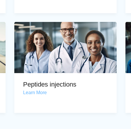
Peptides injections
Learn More